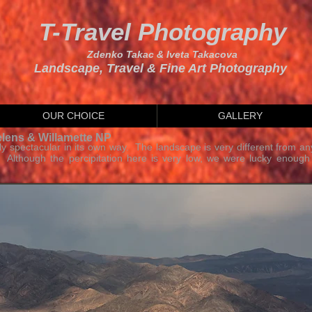
T-Travel Photography
Zdenko Takac & Iveta Takacova
Landscape, Travel & Fine Art Photography
OUR CHOICE
GALLERY
elens & Willamette NP
lly spectacular in its own way. The landscape is very different from an
. Although the percipitation here is very low, we were lucky enough