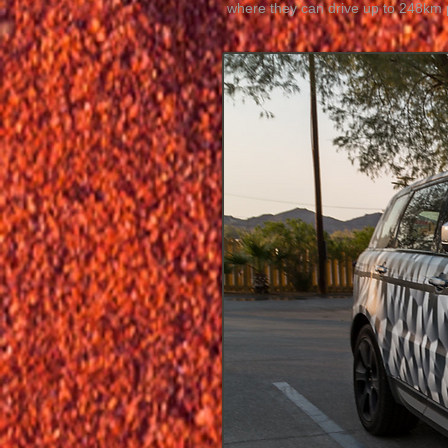
where they can drive up to 248km 