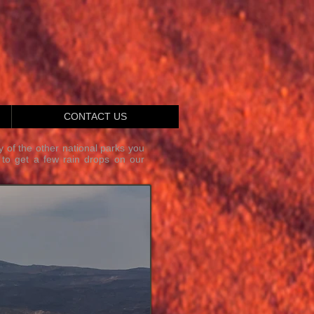
CONTACT US
y of the other national parks you
 to get a few rain drops on our