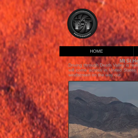
HOME
Mt St H
Driving through Death Valley is rea
will come across in United States
windscreen on the way out.