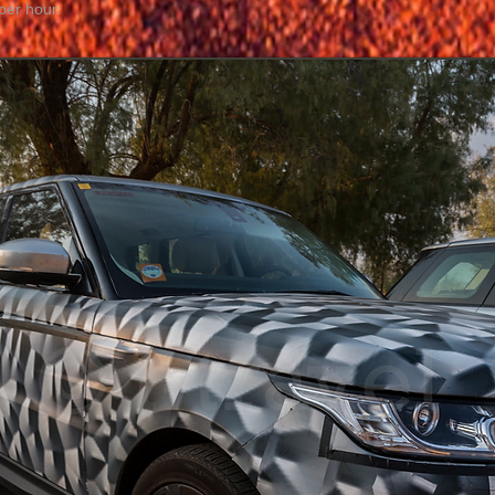
per hour.