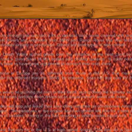
ucky enough you can spot a lot of identical cars, some covered with stra
st drivers and engineers from BMW and Range Rover this year testing
 models already in production. Others are prototypes of new models.
 Death Valley is that grade over the distance in the heat can't be
 road a great place to test brakes and cooling systems. It costs near
 have to have great arguments to conduct their tests there.
tions in Europe are so different from those in the U.S. that manu
 for the different markets. BMW, for instance, does not test cars for
s would be pushing the cars to their limits, racing down the highway as f
ow the cars perform when driven as as actual owners would use them.
ey will stop and leave their cars idling with their air conditioners runn
ures. Temperatures in the engine and fuel system will rise for a time w
e of bubbles forming in the fuel resulting in what’s called vapor lock. Th
 test the cars for in the U.S. is high-speed driving. This they do in S