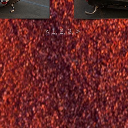
<
1
,
2
,
3
,
>