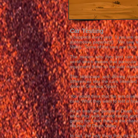
Car Testing
It happens every year. If you are l
automotive paparazzi). We saw te
Valley. Some of the cars are stock
The reason why they test cars in
world which makes that particular
equipment there so the auto makers
The landscape and driving condi
differences into the cars intended
done in Granada, Spain.
You would think that the test driver
case. What they want to test is h
As an example, people in Death Vall
while they walk around taking pict
getting hot, then there is the chanc
the heat of Death Valley.
In fact, the only thing they do not