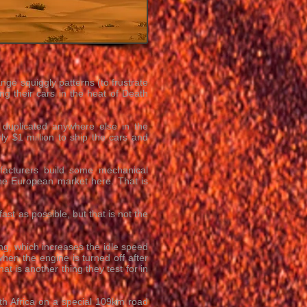
nge squiggly patterns (to frustrate
 their cars in the heat of Death
 duplicated anywhere else in the
ly $1 million to ship the cars and
facturers build some mechanical
 the European market here. That is
ast as possible, but that is not the
ing, which increases the idle speed
hen the engine is turned off after
at is another thing they test for in
outh Africa on a special 109km road