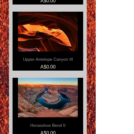
Price
A$0.00
Upper Antelope Canyon III
Price
A$0.00
Horseshoe Bend II
Price
A$0.00