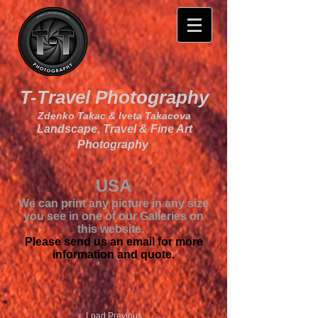
T-Travel Photography
Zdenko Takac & Iveta Takacova
Landscape, Travel & Fine Art
Photography
USA
We can print any picture in any size
you see in one of our Galleries on
this website.
Please send us an email for more
information and quote.
Load Previous