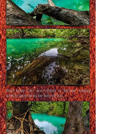
And how can you resist a Tarzan swing
which proved to be lots of fun.