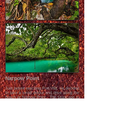
Narpow Point
Just before reaching Port Vila, we decided
to take a small detour and drive along the
beach at Narpow Point. The seascape is
quite rough, with many sharp rocks and
coral but the water was yet again incredibly
clear.