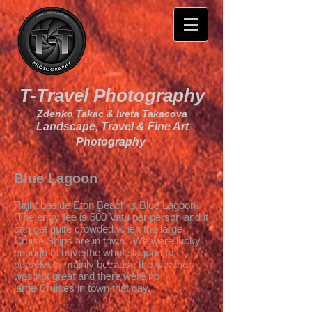
T-Travel Photography
Zdenko Takac & Iveta Takacova
Landscape, Travel & Fine Art
Photography
Blue Lagoon
Right beside Eton Beach is Blue Lagoon.
The entry fee is 500 Vatu per person and it
can get quite crowded when the large
Cruise Ships are in town. We were lucky
enough to have the whole lagoon to
ourselves, mainly because the weather
was not great and there were no
large Cruises in town that day.