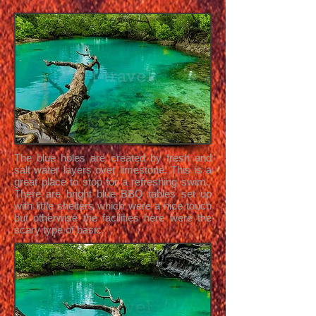
The blue holes are created by fresh and
salt water layers over limestone. This is a
great place to stop for a refreshing swim.
There are bright blue BBQ tables set up
with little shelters which were a nice touch
but otherwise the facilities here were the
scary type of basic.